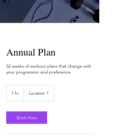
Annual Plan
52 weeks of workout plans that change with
your progression and preference
1 hr
1
Location 1
h
Book Now