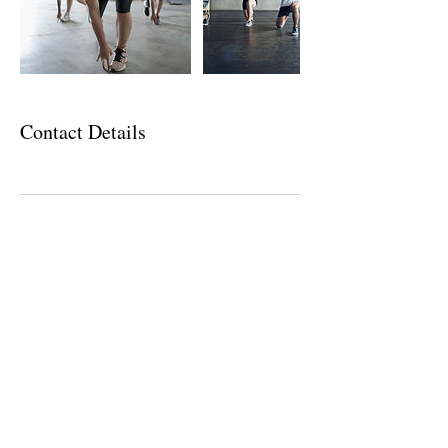
Contact Details
CONTACT US
Email
info@stairwayfitness.com
Join Today