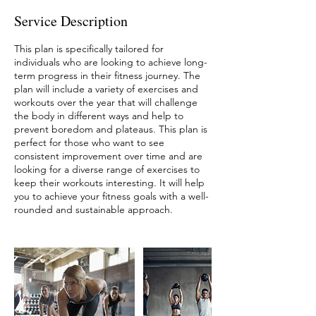
Service Description
This plan is specifically tailored for
individuals who are looking to achieve long-
term progress in their fitness journey. The
plan will include a variety of exercises and
workouts over the year that will challenge
the body in different ways and help to
prevent boredom and plateaus. This plan is
perfect for those who want to see
consistent improvement over time and are
looking for a diverse range of exercises to
keep their workouts interesting. It will help
you to achieve your fitness goals with a well-
rounded and sustainable approach.